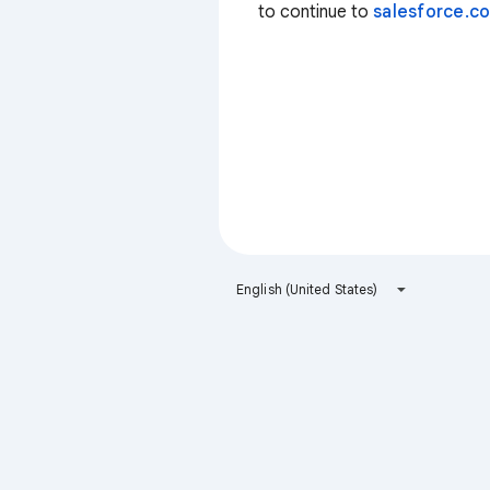
to continue to
salesforce.c
English (United States)