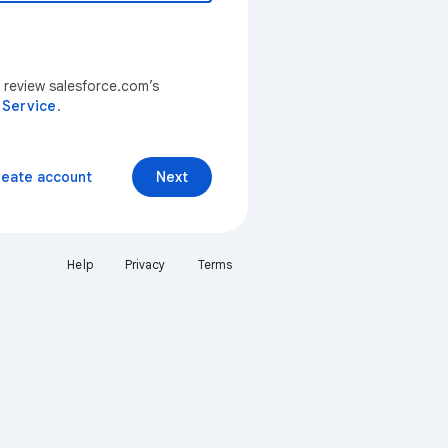
 review salesforce.com’s
 Service
.
reate account
Next
Help
Privacy
Terms