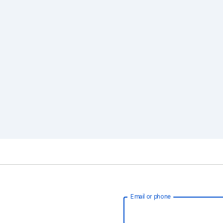
Email or phone