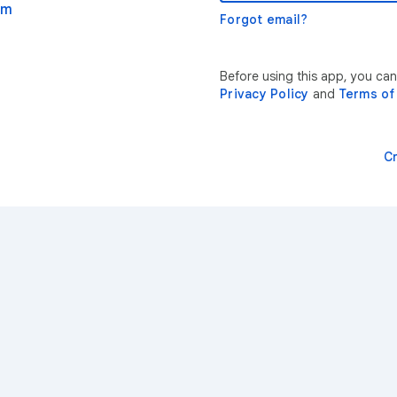
om
Forgot email?
Before using this app, you can
Privacy Policy
and
Terms of
C