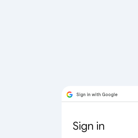
Sign in with Google
Sign in